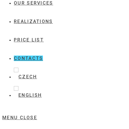
OUR SERVICES
REALIZATIONS
PRICE LIST
CONTACTS
MENU
CLOSE