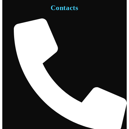
Contacts