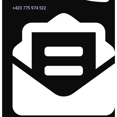
+420 775 974 522