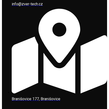
info@zver-tech.cz
Branišovice 177, Branišovice