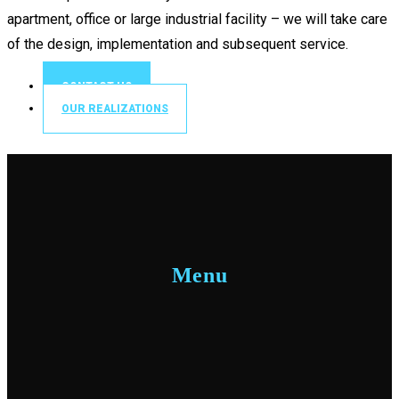
apartment, office or large industrial facility – we will take care
of the design, implementation and subsequent service.
CONTACT US
OUR REALIZATIONS
Menu