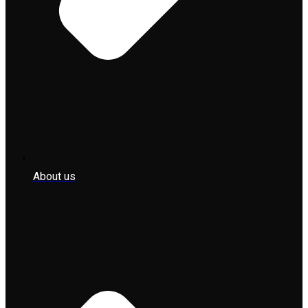
About us