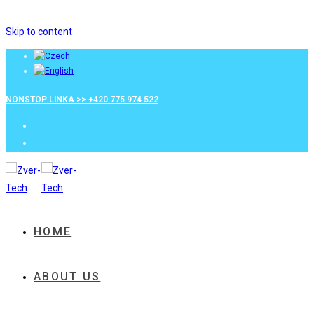
Skip to content
NONSTOP LINKA >> +420 775 974 522
HOME
ABOUT US