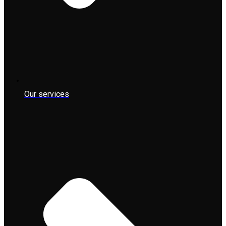
Our services