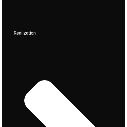
Realization