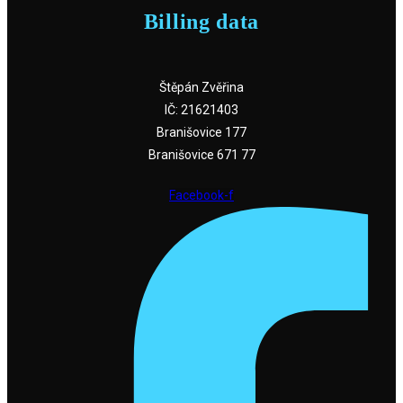
Billing data
Štěpán Zvěřina
IČ: 21621403
Branišovice 177
Branišovice 671 77
Facebook-f