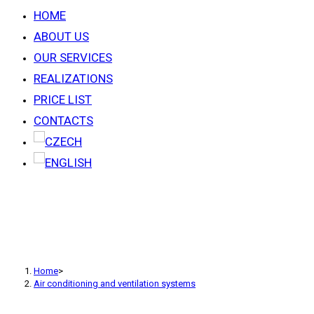
HOME
ABOUT US
OUR SERVICES
REALIZATIONS
PRICE LIST
CONTACTS
AIR CONDITIONING AND
VENTILATION SYSTEMS
Home
>
Air conditioning and ventilation systems