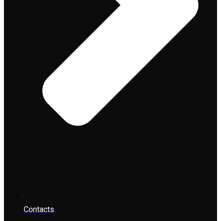
Contacts