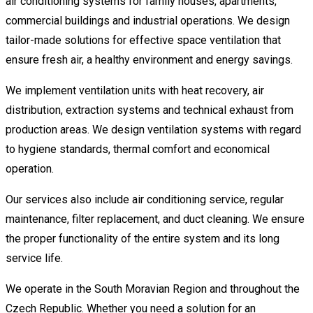
air conditioning systems for family houses, apartments,
commercial buildings and industrial operations. We design
tailor-made solutions for effective space ventilation that
ensure fresh air, a healthy environment and energy savings.
We implement ventilation units with heat recovery, air
distribution, extraction systems and technical exhaust from
production areas. We design ventilation systems with regard
to hygiene standards, thermal comfort and economical
operation.
Our services also include air conditioning service, regular
maintenance, filter replacement, and duct cleaning. We ensure
the proper functionality of the entire system and its long
service life.
We operate in the South Moravian Region and throughout the
Czech Republic. Whether you need a solution for an