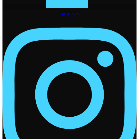
Instagram