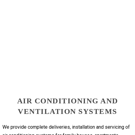
AIR CONDITIONING AND
VENTILATION SYSTEMS
We provide complete deliveries, installation and servicing of